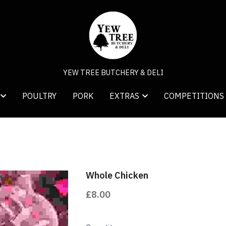
YEW TREE BUTCHERY & DELI
YEW TREE BUTCHERY & DELI
POULTRY
POULTRY
PORK
PORK
COMPETITIONS
COMPETITIONS
EXTRAS
EXTRAS
Whole Chicken
£8.00