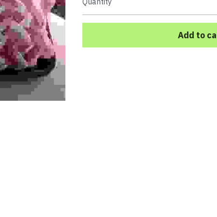
Quantity
Add to ca