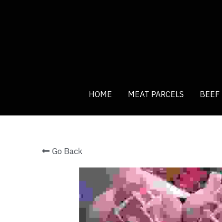
HOME
HOME
MEAT PARCELS
MEAT PARCELS
BEEF
BEEF
Go Back