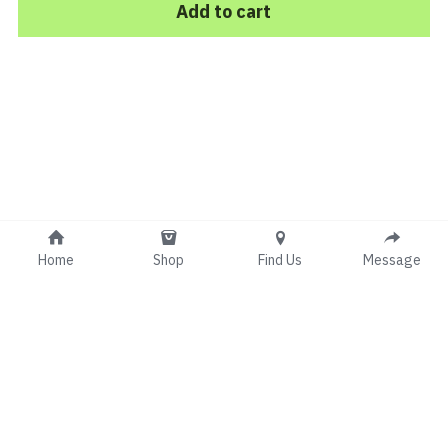
Add to cart
Home
Shop
Find Us
Message
© 2017