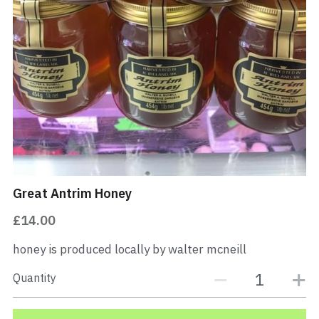
PORK
Buy Now
Great Antrim Honey
£14.00
honey is produced locally by walter mcneill
Quantity