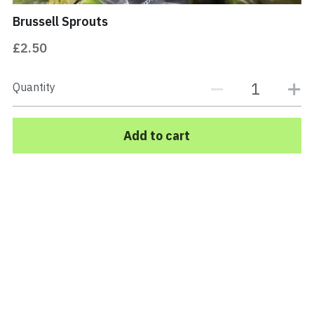
Brussell Sprouts
PORK
Buy Now
£2.50
Quantity
Add to cart