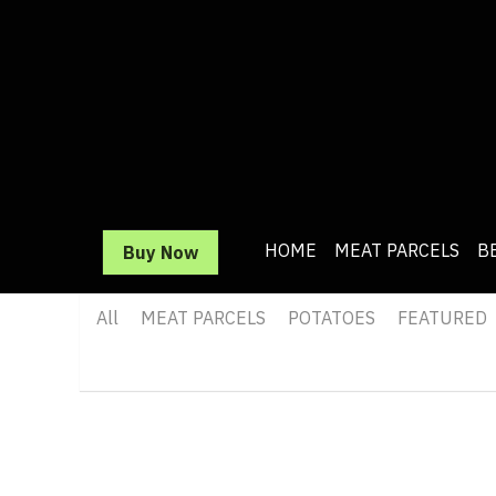
HOME
HOME
MEAT PARCELS
MEAT PARCELS
BEEF
BEEF